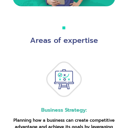
Areas of expertise
Business Strategy:
Planning how a business can create competitive
advantage and achieve its goals by leveraging