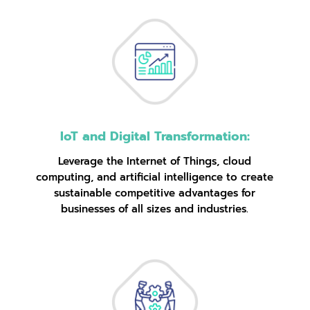
IoT and Digital Transformation:
Leverage the Internet of Things, cloud
computing, and artificial intelligence to create
sustainable competitive advantages for
businesses of all sizes and industries.