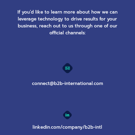
If you’d like to learn more about how we can
leverage technology to drive results for your
business, reach out to us through one of our
official channels:
connect@b2b-international.com
linkedin.com/company/b2b-intl