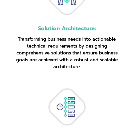
Solution Architecture:
Transforming business needs into actionable
technical requirements by designing
comprehensive solutions that ensure business
goals are achieved with a robust and scalable
architecture.