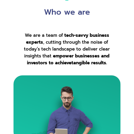
Who we are
We are a team of
tech-savvy business
experts
, cutting through the noise of
today’s tech landscape to deliver clear
insights that
empower businesses and
investors to achievetangible results.