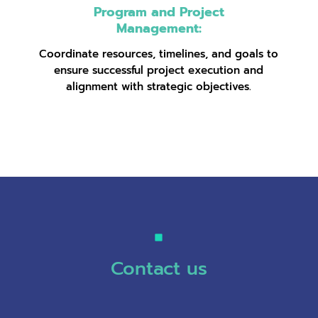
Program and Project
Management:
Coordinate resources, timelines, and goals to
ensure successful project execution and
alignment with strategic objectives.
Contact us