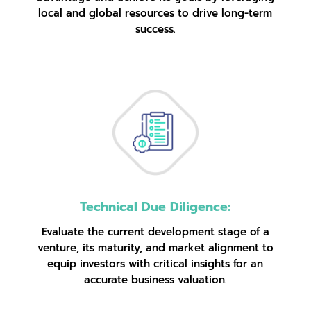
local and global resources to drive long-term
success.
Technical Due Diligence:
Evaluate the current development stage of a
venture, its maturity, and market alignment to
equip investors with critical insights for an
accurate business valuation.