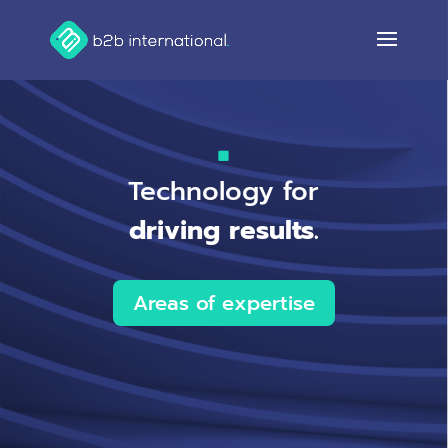
Technology for
driving results.
Areas of expertise